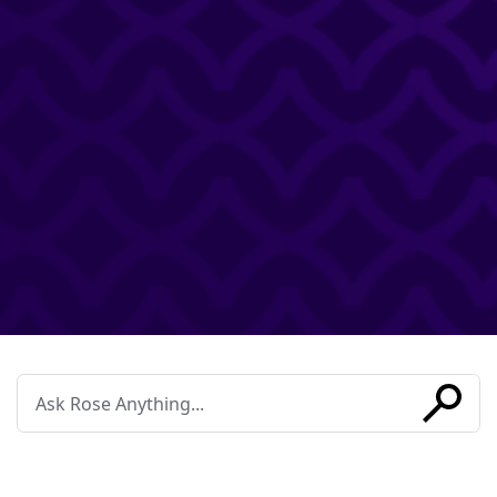
Conduct
a
search
SUBMIT