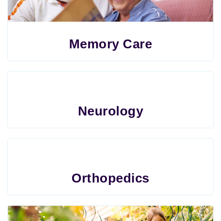
Memory Care
Neurology
Orthopedics