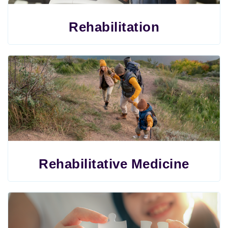
Rehabilitation
Rehabilitative Medicine