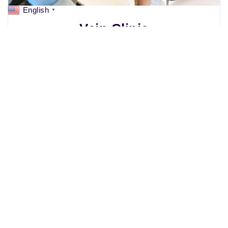
English
▼
Vein Clinic
Weight Management