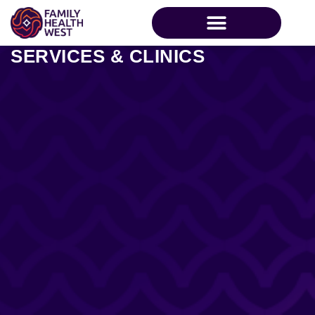
SERVICES & CLINICS