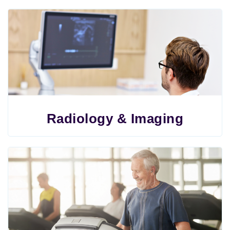
Radiology & Imaging