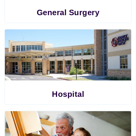
General Surgery
Hospital