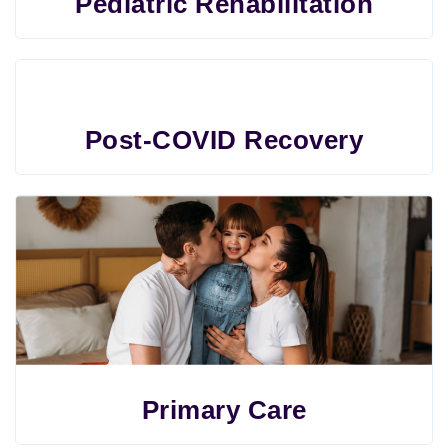
Pediatric Rehabilitation
Post-COVID Recovery
Primary Care