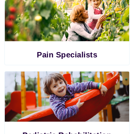
Pain Specialists