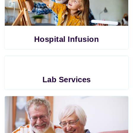
Hospital Infusion
Lab Services