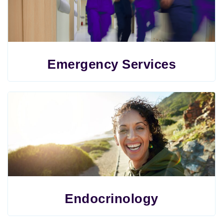
Emergency Services
Endocrinology