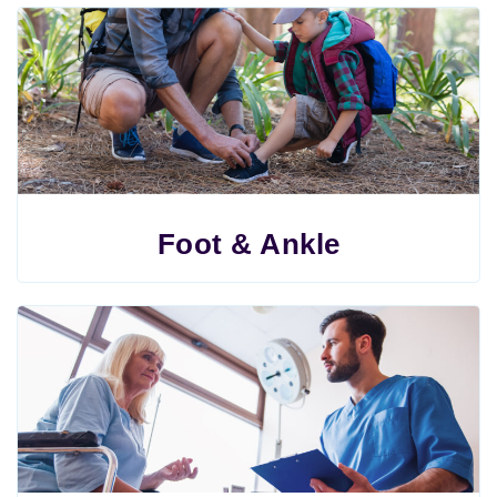
Foot & Ankle