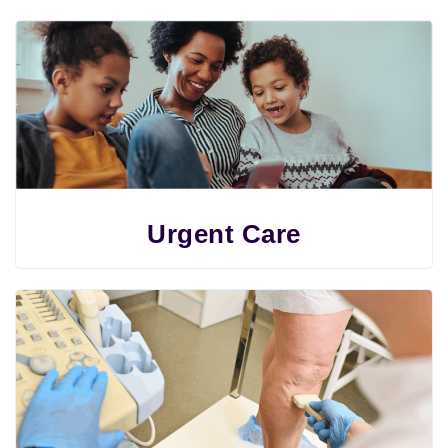
Urgent Care