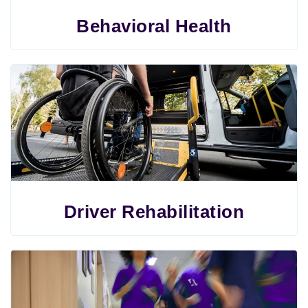
Behavioral Health
Driver Rehabilitation