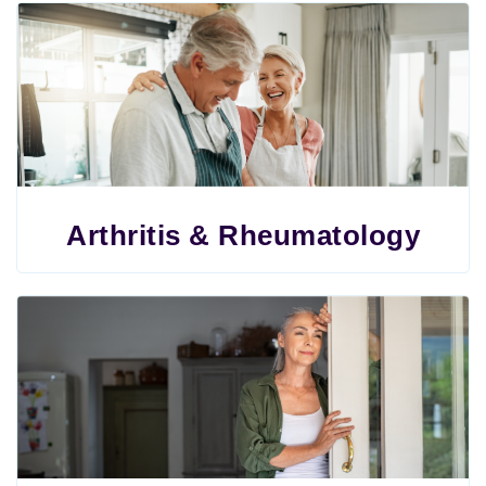
Arthritis & Rheumatology