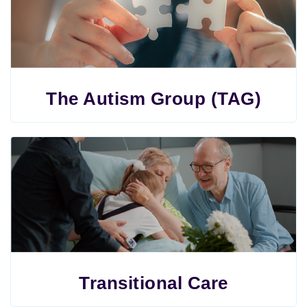
The Autism Group (TAG)
Transitional Care