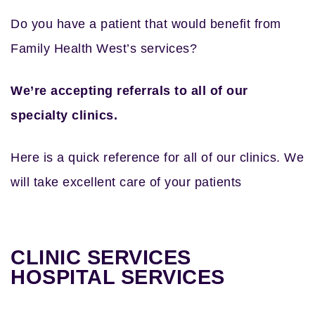
Do you have a patient that would benefit from
Family Health West’s services?
We’re accepting referrals to all of our
specialty clinics.
Here is a quick reference for all of our clinics. We
will take excellent care of your patients
CLINIC SERVICES
HOSPITAL SERVICES