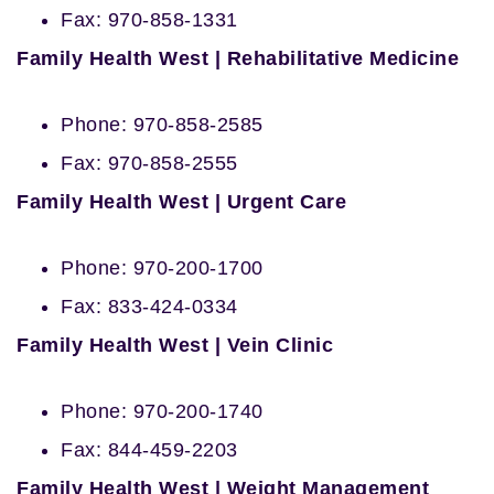
Fax: 970-858-1331
Family Health West | Rehabilitative Medicine
Phone: 970-858-2585
Fax: 970-858-2555
Family Health West | Urgent Care
Phone: 970-200-1700
Fax: 833-424-0334
Family Health West | Vein Clinic
Phone: 970-200-1740
Fax: 844-459-2203
Family Health West | Weight Management