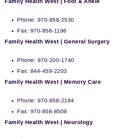
Family Health West | Foot & Ankle
Phone: 970-858-2530
Fax: 970-858-1196
Family Health West | General Surgery
Phone: 970-200-1740
Fax: 844-459-2203
Family Health West | Memory Care
Phone: 970-858-2184
Fax: 970-858-8509
Family Health West | Neurology