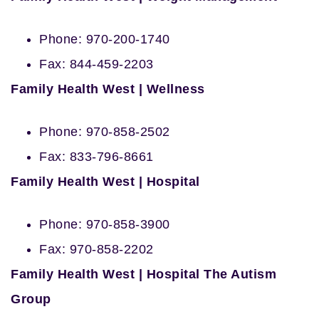
Phone: 970-200-1740
Fax: 844-459-2203
Family Health West | Wellness
Phone: 970-858-2502
Fax: 833-796-8661
Family Health West | Hospital
Phone: 970-858-3900
Fax: 970-858-2202
Family Health West | Hospital The Autism
Group