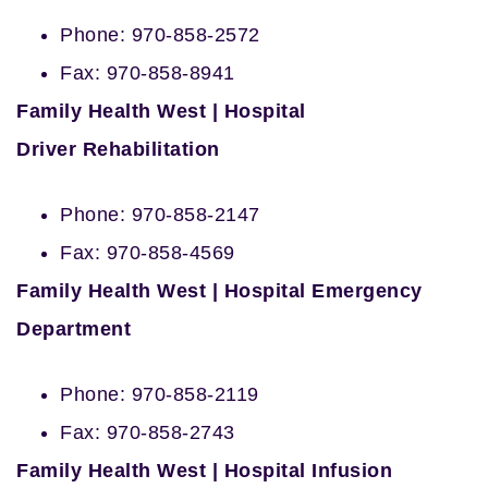
Phone: 970-858-2572
Fax: 970-858-8941
Family Health West | Hospital
Driver
Rehabilitation
Phone: 970-858-2147
Fax: 970-858-4569
Family Health West | Hospital Emergency
Department
Phone: 970-858-2119
Fax: 970-858-2743
Family Health West | Hospital Infusion