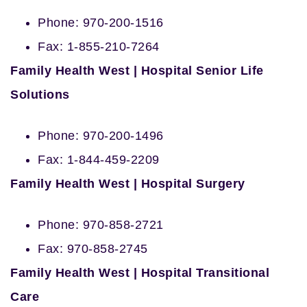
Phone: 970-200-1516
Fax: 1-855-210-7264
Family Health West | Hospital Senior Life
Solutions
Phone: 970-200-1496
Fax: 1-844-459-2209
Family Health West | Hospital Surgery
Phone: 970-858-2721
Fax: 970-858-2745
Family Health West | Hospital Transitional
Care