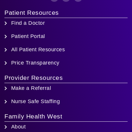
Patient Resources
Find a Doctor
Patient Portal
All Patient Resources
Price Transparency
Provider Resources
Make a Referral
Nurse Safe Staffing
Family Health West
About