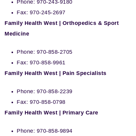
Phone: 970-243-9180
Fax: 970-245-2697
Family Health West | Orthopedics & Sport
Medicine
Phone: 970-858-2705
Fax: 970-858-9961
Family Health West | Pain Specialists
Phone: 970-858-2239
Fax: 970-858-0798
Family Health West | Primary Care
Phone: 970-858-9894