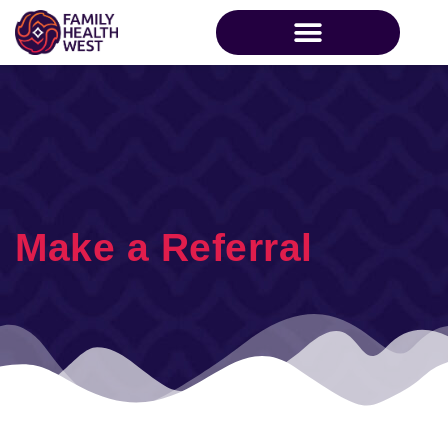
Make a Referral