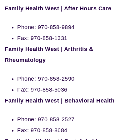
Family Health West | After Hours Care
Phone: 970-858-9894
Fax: 970-858-1331
Family Health West | Arthritis &
Rheumatology
Phone: 970-858-2590
Fax: 970-858-5036
Family Health West | Behavioral Health
Phone: 970-858-2527
Fax: 970-858-8684