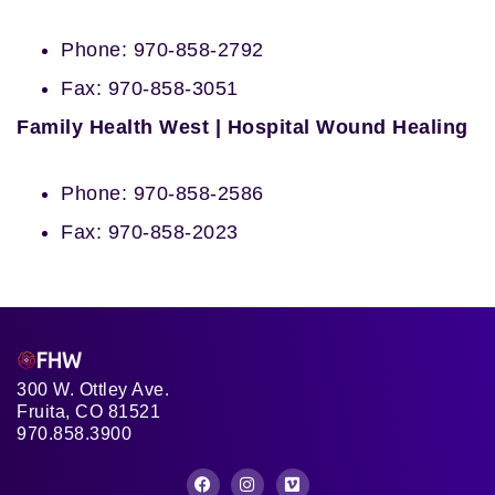
Phone: 970-858-2792
Fax: 970-858-3051
Family Health West | Hospital Wound Healing
Phone: 970-858-2586
Fax: 970-858-2023
300 W. Ottley Ave.
Fruita, CO 81521
970.858.3900