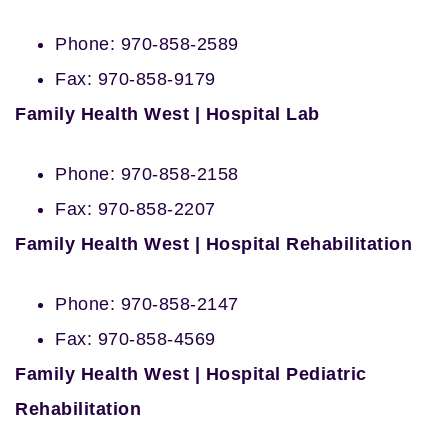
Phone: 970-858-2589
Fax: 970-858-9179
Family Health West | Hospital Lab
Phone: 970-858-2158
Fax: 970-858-2207
Family Health West | Hospital Rehabilitation
Phone: 970-858-2147
Fax: 970-858-4569
Family Health West | Hospital Pediatric
Rehabilitation