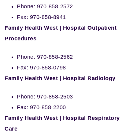
Phone: 970-858-2572
Fax: 970-858-8941
Family Health West | Hospital Outpatient
Procedures
Phone: 970-858-2562
Fax: 970-858-0798
Family Health West | Hospital Radiology
Phone: 970-858-2503
Fax: 970-858-2200
Family Health West | Hospital Respiratory
Care