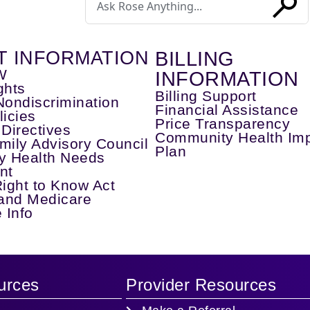
a
search
SUBM
T INFORMATION
BILLING
W
INFORMATION
ghts
Billing Support
Nondiscrimination
Financial Assistance
licies
Price Transparency
Directives
Community Health Im
mily Advisory Council
Plan
y Health Needs
nt
Right to Know Act
and Medicare
 Info
urces
Provider Resources