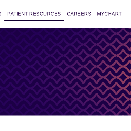
S
PATIENT RESOURCES
CAREERS
MYCHART