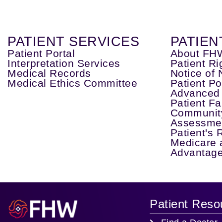
PATIENT SERVICES
PATIEN
Patient Portal
About FH
Interpretation Services
Patient Ri
Medical Records
Notice of 
Medical Ethics Committee
Patient Po
Advanced 
Patient Fa
Communit
Assessme
Patient's 
Medicare 
Advantage
Patient Reso