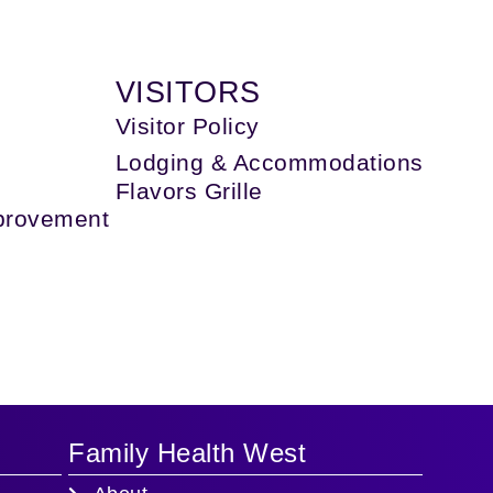
IT
VISITORS
Visitor Policy
Lodging & Accommodations
Flavors Grille
provement
Family Health West