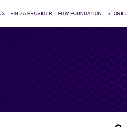
CS
FIND A PROVIDER
FHW FOUNDATION
STORIE
Conduct