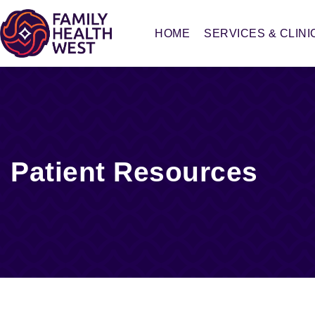
HOME
SERVICES & CLINI
Patient Resources