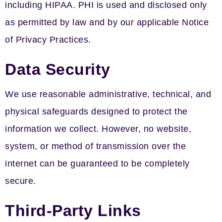
including HIPAA. PHI is used and disclosed only
as permitted by law and by our applicable Notice
of Privacy Practices.
Data Security
We use reasonable administrative, technical, and
physical safeguards designed to protect the
information we collect. However, no website,
system, or method of transmission over the
internet can be guaranteed to be completely
secure.
Third-Party Links