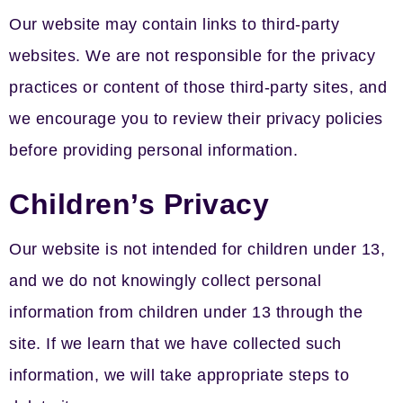
Our website may contain links to third-party
websites. We are not responsible for the privacy
practices or content of those third-party sites, and
we encourage you to review their privacy policies
before providing personal information.
Children’s Privacy
Our website is not intended for children under 13,
and we do not knowingly collect personal
information from children under 13 through the
site. If we learn that we have collected such
information, we will take appropriate steps to