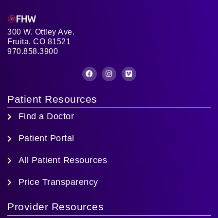
300 W. Ottley Ave.
Fruita, CO 81521
970.858.3900
Patient Resources
Find a Doctor
Patient Portal
All Patient Resources
Price Transparency
Provider Resources