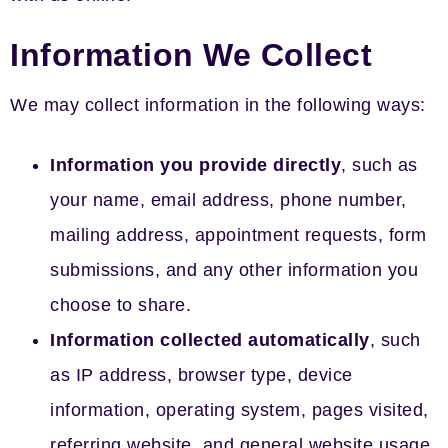
Information We Collect
We may collect information in the following ways:
Information you provide directly
, such as
your name, email address, phone number,
mailing address, appointment requests, form
submissions, and any other information you
choose to share.
Information collected automatically
, such
as IP address, browser type, device
information, operating system, pages visited,
referring website, and general website usage