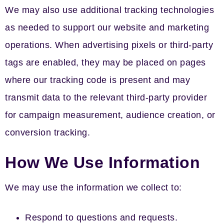
We may also use additional tracking technologies
as needed to support our website and marketing
operations. When advertising pixels or third-party
tags are enabled, they may be placed on pages
where our tracking code is present and may
transmit data to the relevant third-party provider
for campaign measurement, audience creation, or
conversion tracking.
How We Use Information
We may use the information we collect to:
Respond to questions and requests.