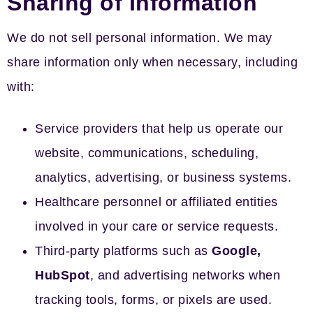
Sharing of Information
We do not sell personal information. We may
share information only when necessary, including
with:
Service providers that help us operate our
website, communications, scheduling,
analytics, advertising, or business systems.
Healthcare personnel or affiliated entities
involved in your care or service requests.
Third-party platforms such as
Google,
HubSpot
, and advertising networks when
tracking tools, forms, or pixels are used.