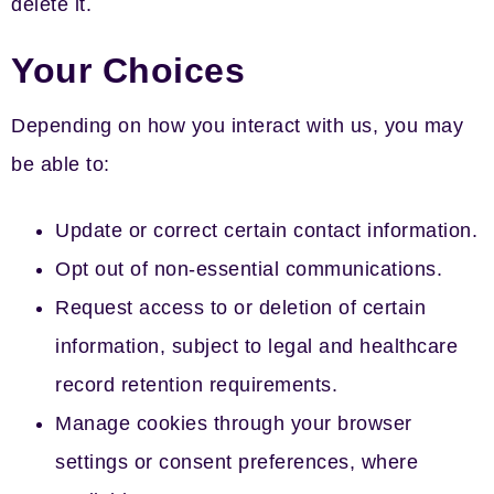
delete it.
Your Choices
Depending on how you interact with us, you may
be able to:
Update or correct certain contact information.
Opt out of non-essential communications.
Request access to or deletion of certain
information, subject to legal and healthcare
record retention requirements.
Manage cookies through your browser
settings or consent preferences, where