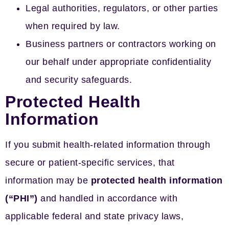
Legal authorities, regulators, or other parties
when required by law.
Business partners or contractors working on
our behalf under appropriate confidentiality
and security safeguards.
Protected Health
Information
If you submit health-related information through
secure or patient-specific services, that
information may be
protected health information
(“PHI”)
and handled in accordance with
applicable federal and state privacy laws,