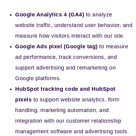
Google Analytics 4 (GA4)
to analyze
website traffic, understand user behavior, and
measure how visitors interact with our site.
Google Ads pixel (Google tag)
to measure
ad performance, track conversions, and
support advertising and remarketing on
Google platforms.
HubSpot tracking code and HubSpot
pixels
to support website analytics, form
handling, marketing automation, and
integration with our customer relationship
management software and advertising tools.