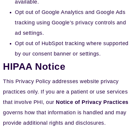
available.
Opt out of Google Analytics and Google Ads
tracking using Google’s privacy controls and
ad settings.
Opt out of HubSpot tracking where supported
by our consent banner or settings.
HIPAA Notice
This Privacy Policy addresses website privacy
practices only. If you are a patient or use services
that involve PHI, our
Notice of Privacy Practices
governs how that information is handled and may
provide additional rights and disclosures.