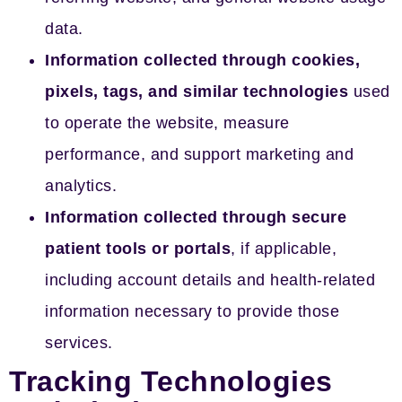
data.
Information collected through cookies,
pixels, tags, and similar technologies
used
to operate the website, measure
performance, and support marketing and
analytics.
Information collected through secure
patient tools or portals
, if applicable,
including account details and health-related
information necessary to provide those
services.
Tracking Technologies