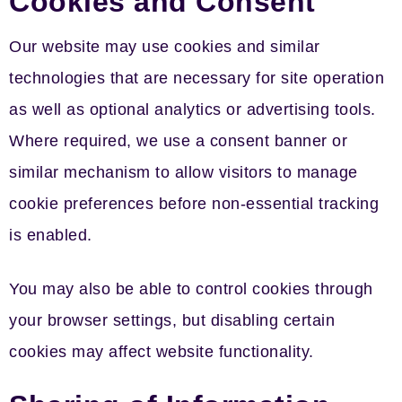
Cookies and Consent
Our website may use cookies and similar
technologies that are necessary for site operation
as well as optional analytics or advertising tools.
Where required, we use a consent banner or
similar mechanism to allow visitors to manage
cookie preferences before non-essential tracking
is enabled.
You may also be able to control cookies through
your browser settings, but disabling certain
cookies may affect website functionality.