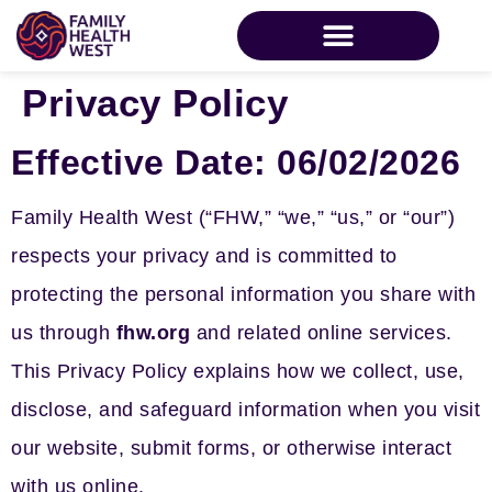
Privacy Policy
Effective Date:
06/02/2026
Family Health West (“FHW,” “we,” “us,” or “our”)
respects your privacy and is committed to
protecting the personal information you share with
us through
fhw.org
and related online services.
This Privacy Policy explains how we collect, use,
disclose, and safeguard information when you visit
our website, submit forms, or otherwise interact
with us online.