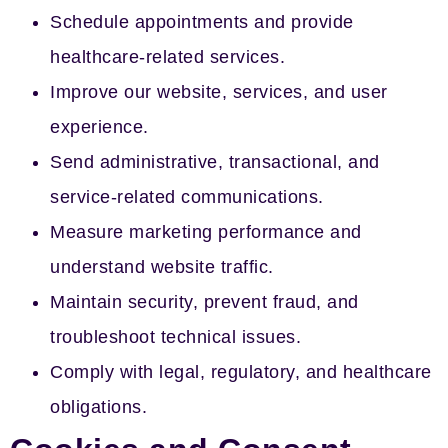
Schedule appointments and provide
healthcare-related services.
Improve our website, services, and user
experience.
Send administrative, transactional, and
service-related communications.
Measure marketing performance and
understand website traffic.
Maintain security, prevent fraud, and
troubleshoot technical issues.
Comply with legal, regulatory, and healthcare
obligations.