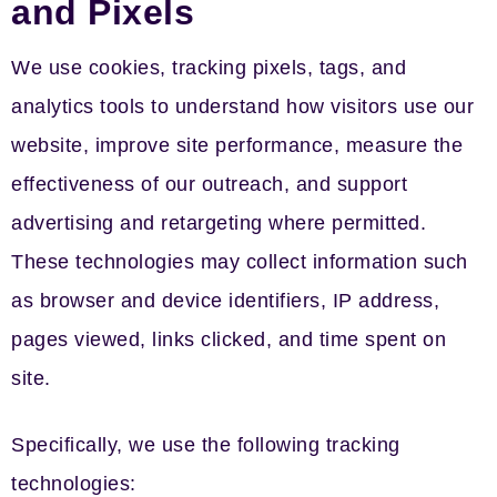
and Pixels
We use cookies, tracking pixels, tags, and
analytics tools to understand how visitors use our
website, improve site performance, measure the
effectiveness of our outreach, and support
advertising and retargeting where permitted.
These technologies may collect information such
as browser and device identifiers, IP address,
pages viewed, links clicked, and time spent on
site.
Specifically, we use the following tracking
technologies: