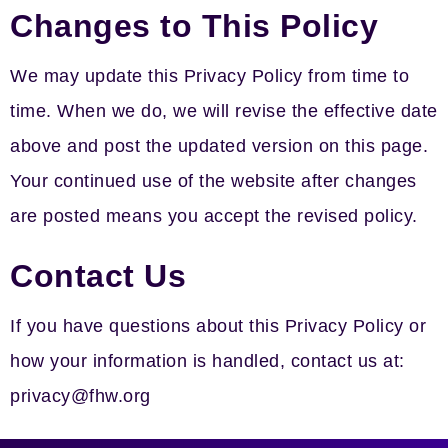
Changes to This Policy
We may update this Privacy Policy from time to
time. When we do, we will revise the effective date
above and post the updated version on this page.
Your continued use of the website after changes
are posted means you accept the revised policy.
Contact Us
If you have questions about this Privacy Policy or
how your information is handled, contact us at:
privacy@fhw.org