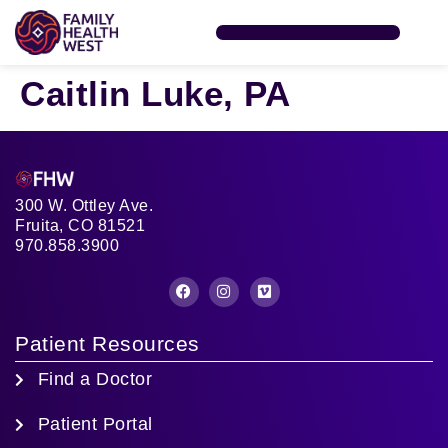
SERVICES & CLINICS
FIND A PROVIDER
FHW FOUNDATION
PATIENT RESOURCES
Caitlin Luke, PA
300 W. Ottley Ave.
Fruita, CO 81521
970.858.3900
Patient Resources
Find a Doctor
Patient Portal