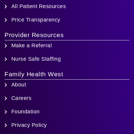
All Patient Resources
Price Transparency
Provider Resources
Make a Referral
Nurse Safe Staffing
Family Health West
About
Careers
Foundation
Privacy Policy