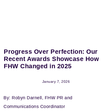
Progress Over Perfection: Our
Recent Awards Showcase How
FHW Changed in 2025
January 7, 2026
By: Robyn Darnell, FHW PR and
Communications Coordinator