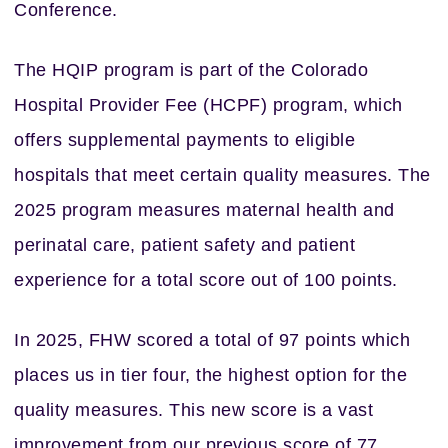
Conference.
The HQIP program is part of the Colorado
Hospital Provider Fee (HCPF) program, which
offers supplemental payments to eligible
hospitals that meet certain quality measures. The
2025 program measures maternal health and
perinatal care, patient safety and patient
experience for a total score out of 100 points.
In 2025, FHW scored a total of 97 points which
places us in tier four, the highest option for the
quality measures. This new score is a vast
improvement from our previous score of 77