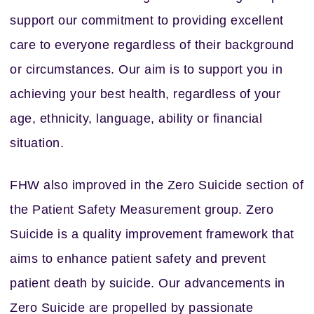
support our commitment to providing excellent
care to everyone regardless of their background
or circumstances. Our aim is to support you in
achieving your best health, regardless of your
age, ethnicity, language, ability or financial
situation.
FHW also improved in the Zero Suicide section of
the Patient Safety Measurement group. Zero
Suicide is a quality improvement framework that
aims to enhance patient safety and prevent
patient death by suicide. Our advancements in
Zero Suicide are propelled by passionate