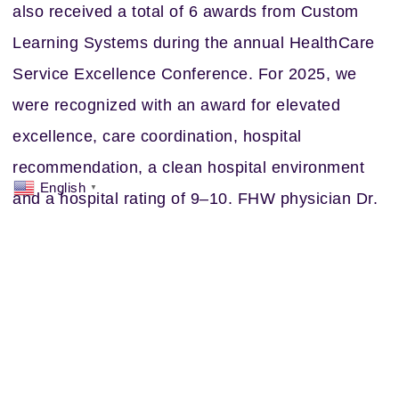
also received a total of 6 awards from Custom
Learning Systems during the annual HealthCare
Service Excellence Conference. For 2025, we
were recognized with an award for elevated
excellence, care coordination, hospital
recommendation, a clean hospital environment
English
▼
and a hospital rating of 9–10. FHW physician Dr.
Paul Simmons also received an individual award
for Customer Focused Physician at the
conference.
None of this recognition would be possible
without the dedication of every single FHW