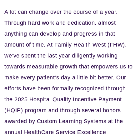
A lot can change over the course of a year.
Through hard work and dedication, almost
anything can develop and progress in that
amount of time. At Family Health West (FHW),
we’ve spent the last year diligently working
towards measurable growth that empowers us to
make every patient’s day a little bit better. Our
efforts have been formally recognized through
the 2025 Hospital Quality Incentive Payment
(HQIP) program and through several honors
awarded by Custom Learning Systems at the
annual HealthCare Service Excellence