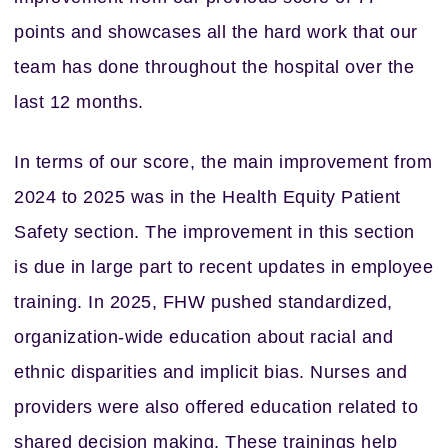
points and showcases all the hard work that our
team has done throughout the hospital over the
last 12 months.
In terms of our score, the main improvement from
2024 to 2025 was in the Health Equity Patient
Safety section. The improvement in this section
is due in large part to recent updates in employee
training. In 2025, FHW pushed standardized,
organization-wide education about racial and
ethnic disparities and implicit bias. Nurses and
providers were also offered education related to
shared decision making. These trainings help