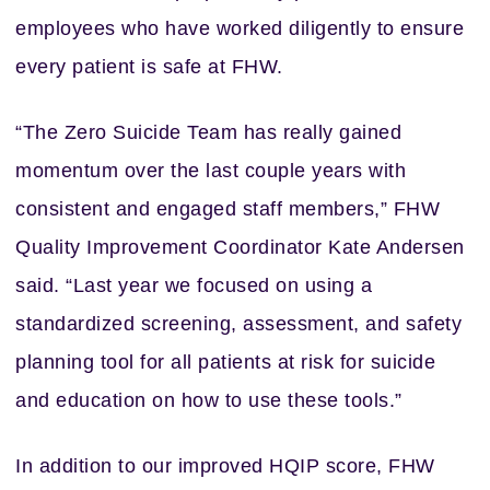
employees who have worked diligently to ensure
every patient is safe at FHW.
“The Zero Suicide Team has really gained
momentum over the last couple years with
consistent and engaged staff members,” FHW
Quality Improvement Coordinator Kate Andersen
said. “Last year we focused on using a
standardized screening, assessment, and safety
planning tool for all patients at risk for suicide
and education on how to use these tools.”
In addition to our improved HQIP score, FHW